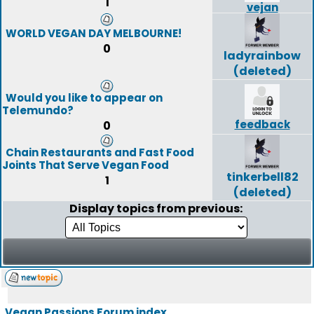
1
vejan
WORLD VEGAN DAY MELBOURNE!
0
ladyrainbow
(deleted)
Would you like to appear on
Telemundo?
feedback
0
Chain Restaurants and Fast Food
Joints That Serve Vegan Food
tinkerbell82
1
(deleted)
Display topics from previous:
Vegan Passions Forum index