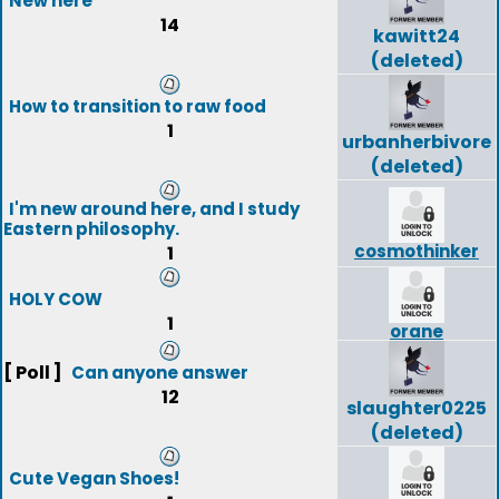
New here
14
kawitt24
(deleted)
How to transition to raw food
1
urbanherbivore
(deleted)
I'm new around here, and I study
Eastern philosophy.
cosmothinker
1
HOLY COW
1
orane
[ Poll ]
Can anyone answer
12
slaughter0225
(deleted)
Cute Vegan Shoes!