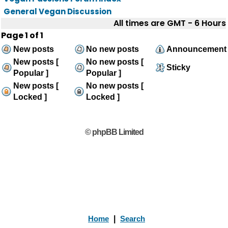
General Vegan Discussion
All times are GMT - 6 Hours
Page
1
of
1
New posts
No new posts
Announcement
New posts [
No new posts [
Sticky
Popular ]
Popular ]
New posts [
No new posts [
Locked ]
Locked ]
© phpBB Limited
Home
|
Search