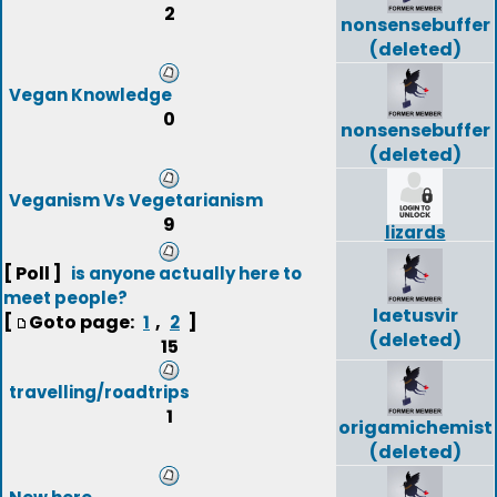
2
nonsensebuffer
(deleted)
Vegan Knowledge
0
nonsensebuffer
(deleted)
Veganism Vs Vegetarianism
9
lizards
[ Poll ]
is anyone actually here to
meet people?
laetusvir
[
Goto page:
,
]
1
2
(deleted)
15
travelling/roadtrips
1
origamichemist
(deleted)