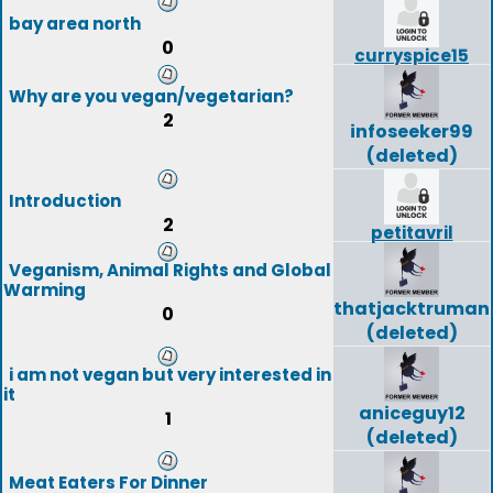
bay area north
0
curryspice15
Why are you vegan/vegetarian?
2
infoseeker99
(deleted)
Introduction
2
petitavril
Veganism, Animal Rights and Global
Warming
thatjacktruman
0
(deleted)
i am not vegan but very interested in
it
aniceguy12
1
(deleted)
Meat Eaters For Dinner