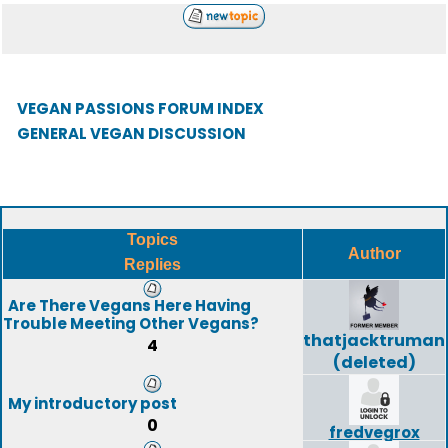
VEGAN PASSIONS FORUM INDEX
GENERAL VEGAN DISCUSSION
Topics
Author
Replies
Are There Vegans Here Having
Trouble Meeting Other Vegans?
thatjacktruman
4
(deleted)
My introductory post
0
fredvegrox