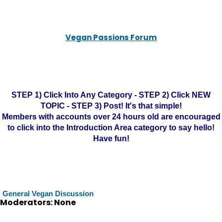
Vegan Passions Forum
STEP 1) Click Into Any Category - STEP 2) Click NEW
TOPIC - STEP 3) Post! It's that simple!
Members with accounts over 24 hours old are encouraged
to click into the Introduction Area category to say hello!
Have fun!
General Vegan Discussion
Moderators: None