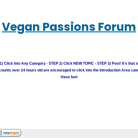
Vegan Passions Forum
) Click Into Any Category - STEP 2) Click NEW TOPIC - STEP 3) Post! It's that 
unts over 24 hours old are encouraged to click into the Introduction Area cate
Have fun!