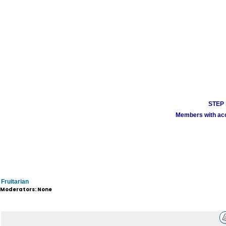
STEP 1
Members with acco
Fruitarian
Moderators: None