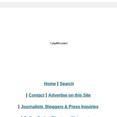
© phpBB Limited
Home
|
Search
|
Contact
|
Advertise on this Site
|
Journalists, Bloggers & Press Inquiries