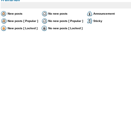
New posts
No new posts
Announcement
New posts [ Popular ]
No new posts [ Popular ]
Sticky
New posts [ Locked ]
No new posts [ Locked ]