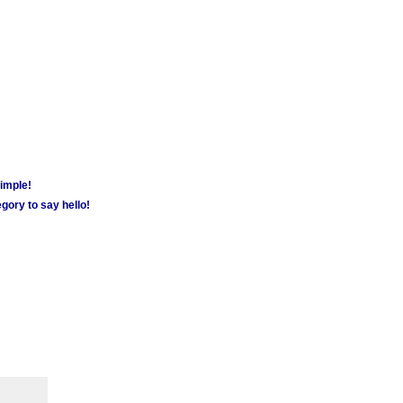
simple!
gory to say hello!