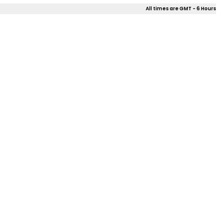
All times are GMT - 6 Hours