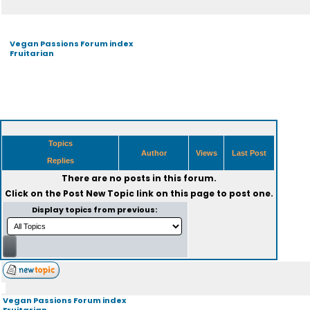
Vegan Passions Forum index
Fruitarian
Topics
Author
Views
Last Post
Replies
There are no posts in this forum.
Click on the
Post New Topic
link on this page to post one.
Display topics from previous:
Vegan Passions Forum index
Fruitarian