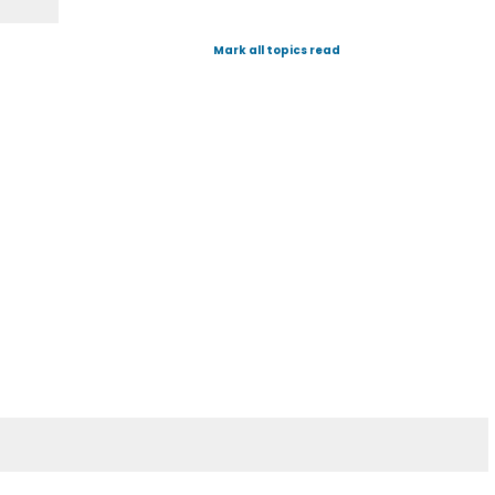
Mark all topics read