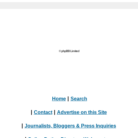
© phpBB Limited
Home
|
Search
|
Contact
|
Advertise on this Site
|
Journalists, Bloggers & Press Inquiries