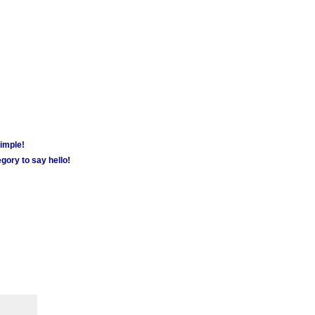
simple!
gory to say hello!