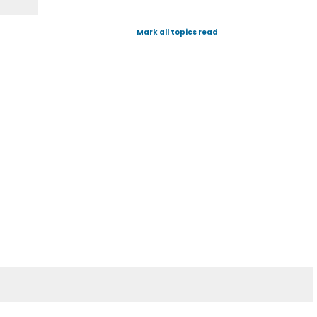
Mark all topics read