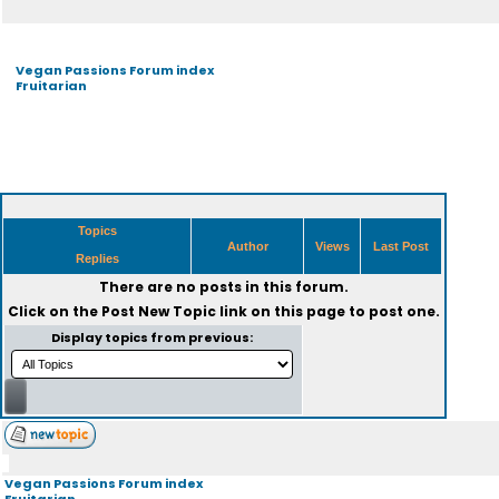
Vegan Passions Forum index
Fruitarian
Topics
Author
Views
Last Post
Replies
There are no posts in this forum.
Click on the
Post New Topic
link on this page to post one.
Display topics from previous:
Vegan Passions Forum index
Fruitarian