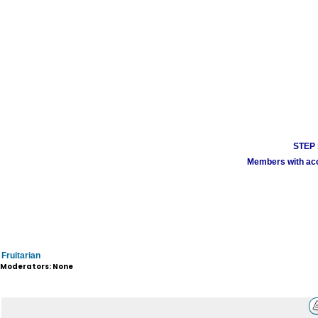
STEP 1
Members with acco
Fruitarian
Moderators: None