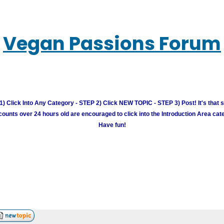
Vegan Passions Forum
) Click Into Any Category - STEP 2) Click NEW TOPIC - STEP 3) Post! It's that 
unts over 24 hours old are encouraged to click into the Introduction Area cate
Have fun!