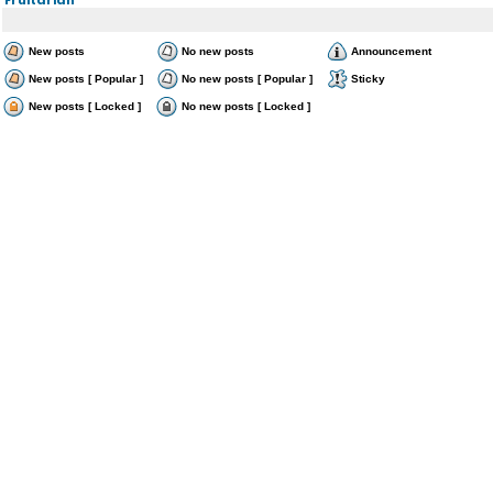
New posts
No new posts
Announcement
New posts [ Popular ]
No new posts [ Popular ]
Sticky
New posts [ Locked ]
No new posts [ Locked ]