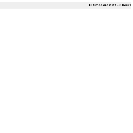
All times are GMT - 6 Hours