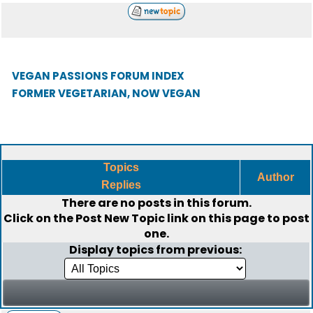
VEGAN PASSIONS FORUM INDEX
FORMER VEGETARIAN, NOW VEGAN
Topics
Author
Replies
There are no posts in this forum.
Click on the
Post New Topic
link on this page to post
one.
Display topics from previous: