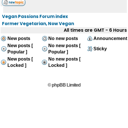
Vegan Passions Forum index
Former Vegetarian, Now Vegan
All times are GMT - 6 Hours
New posts
No new posts
Announcement
New posts [
No new posts [
Sticky
Popular ]
Popular ]
New posts [
No new posts [
Locked ]
Locked ]
© phpBB Limited