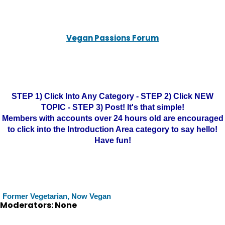
Vegan Passions Forum
STEP 1) Click Into Any Category - STEP 2) Click NEW
TOPIC - STEP 3) Post! It's that simple!
Members with accounts over 24 hours old are encouraged
to click into the Introduction Area category to say hello!
Have fun!
Former Vegetarian, Now Vegan
Moderators: None