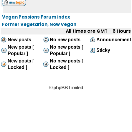
Vegan Passions Forum index
Former Vegetarian, Now Vegan
All times are GMT - 6 Hours
New posts
No new posts
Announcement
New posts [
No new posts [
Sticky
Popular ]
Popular ]
New posts [
No new posts [
Locked ]
Locked ]
© phpBB Limited