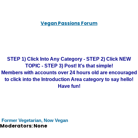
Vegan Passions Forum
STEP 1) Click Into Any Category - STEP 2) Click NEW
TOPIC - STEP 3) Post! It's that simple!
Members with accounts over 24 hours old are encouraged
to click into the Introduction Area category to say hello!
Have fun!
Former Vegetarian, Now Vegan
Moderators: None