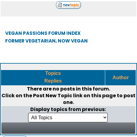
VEGAN PASSIONS FORUM INDEX
FORMER VEGETARIAN, NOW VEGAN
Topics
Author
Replies
There are no posts in this forum.
Click on the
Post New Topic
link on this page to post
one.
Display topics from previous: