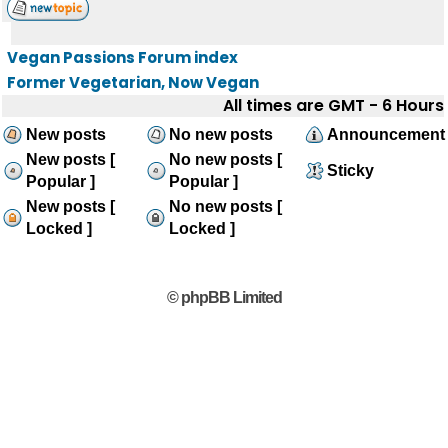
Vegan Passions Forum index
Former Vegetarian, Now Vegan
All times are GMT - 6 Hours
New posts
No new posts
Announcement
New posts [
No new posts [
Sticky
Popular ]
Popular ]
New posts [
No new posts [
Locked ]
Locked ]
© phpBB Limited