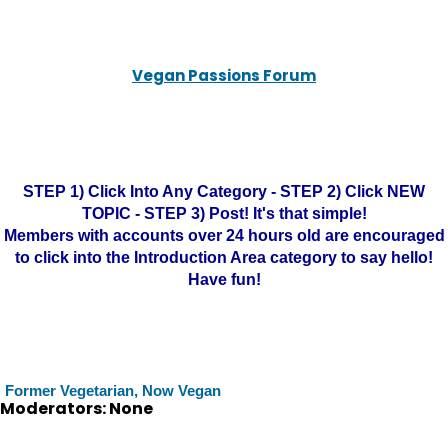
Vegan Passions Forum
STEP 1) Click Into Any Category - STEP 2) Click NEW
TOPIC - STEP 3) Post! It's that simple!
Members with accounts over 24 hours old are encouraged
to click into the Introduction Area category to say hello!
Have fun!
Former Vegetarian, Now Vegan
Moderators: None