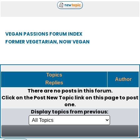
VEGAN PASSIONS FORUM INDEX
FORMER VEGETARIAN, NOW VEGAN
Topics
Author
Replies
There are no posts in this forum.
Click on the
Post New Topic
link on this page to post
one.
Display topics from previous: