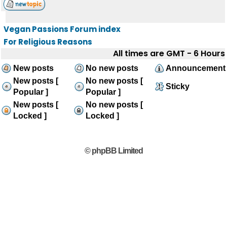
Vegan Passions Forum index
For Religious Reasons
All times are GMT - 6 Hours
New posts
No new posts
Announcement
New posts [
No new posts [
Sticky
Popular ]
Popular ]
New posts [
No new posts [
Locked ]
Locked ]
© phpBB Limited