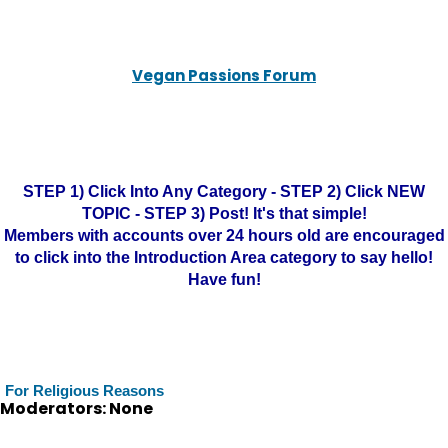
Vegan Passions Forum
STEP 1) Click Into Any Category - STEP 2) Click NEW
TOPIC - STEP 3) Post! It's that simple!
Members with accounts over 24 hours old are encouraged
to click into the Introduction Area category to say hello!
Have fun!
For Religious Reasons
Moderators: None