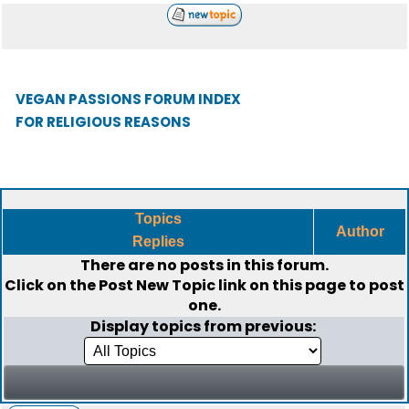
VEGAN PASSIONS FORUM INDEX
FOR RELIGIOUS REASONS
Topics
Author
Replies
There are no posts in this forum.
Click on the
Post New Topic
link on this page to post
one.
Display topics from previous: