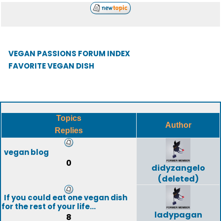
VEGAN PASSIONS FORUM INDEX
FAVORITE VEGAN DISH
Topics
Author
Replies
vegan blog
0
didyzangelo
(deleted)
If you could eat one vegan dish
for the rest of your life...
ladypagan
8