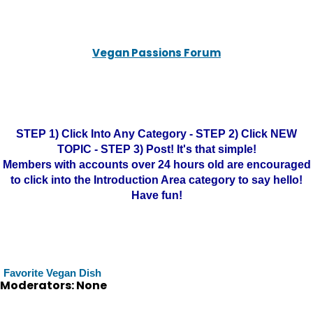
Vegan Passions Forum
STEP 1) Click Into Any Category - STEP 2) Click NEW
TOPIC - STEP 3) Post! It's that simple!
Members with accounts over 24 hours old are encouraged
to click into the Introduction Area category to say hello!
Have fun!
Favorite Vegan Dish
Moderators: None