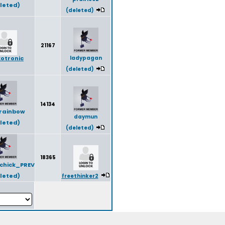
leted)
(deleted)
21167
otronic
ladypagan
(deleted)
14134
rainbow
daymun
leted)
(deleted)
18365
chick_PREV
leted)
freethinker2