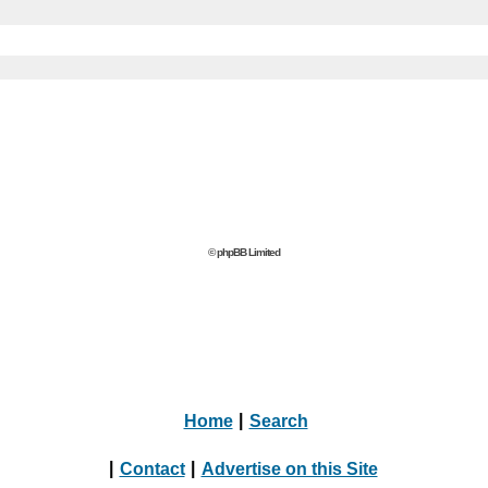
© phpBB Limited
Home
|
Search
|
Contact
|
Advertise on this Site