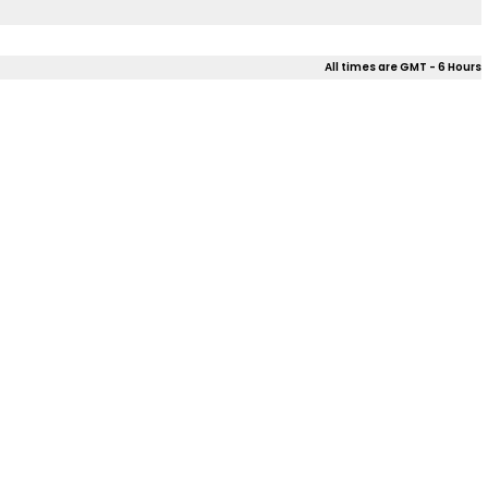
All times are GMT - 6 Hours