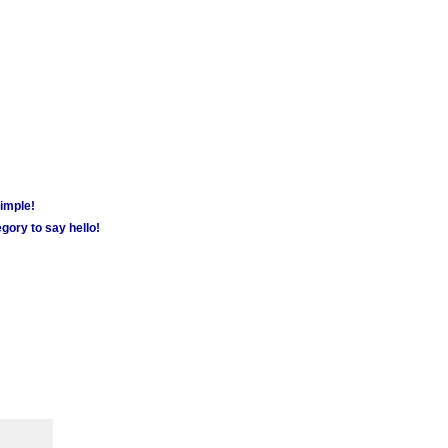
simple!
gory to say hello!