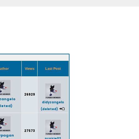
uthor
Views
Last Post
26929
zangelo
didyzangelo
leted)
(deleted)
27573
ypagan
prairie02