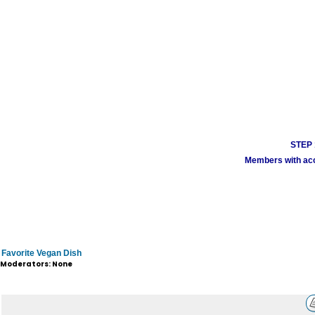
STEP 1
Members with acco
Favorite Vegan Dish
Moderators: None