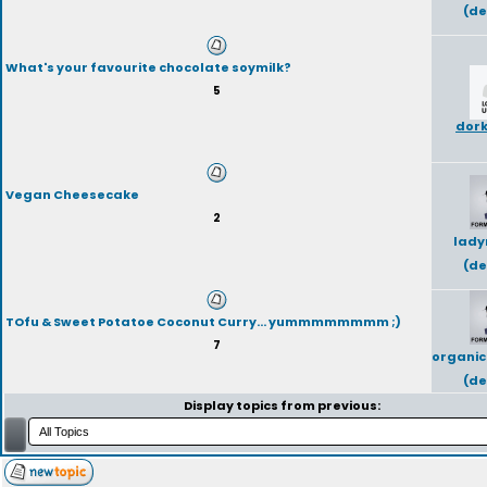
(de
What's your favourite chocolate soymilk?
5
dork
Vegan Cheesecake
2
lady
(de
TOfu & Sweet Potatoe Coconut Curry... yummmmmmmm ;)
7
organic
(de
Display topics from previous: