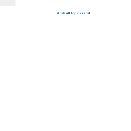
Mark all topics read