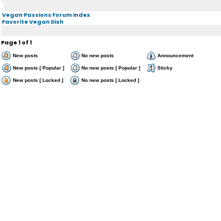
Vegan Passions Forum index
Favorite Vegan Dish
Page
1
of
1
New posts
No new posts
Announcement
New posts [ Popular ]
No new posts [ Popular ]
Sticky
New posts [ Locked ]
No new posts [ Locked ]