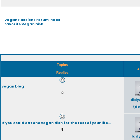
Vegan Passions Forum index
Favorite Vegan Dish
Topics
A
Replies
vegan blog
0
didy
(de
If you could eat one vegan dish for the rest of your life...
8
lad