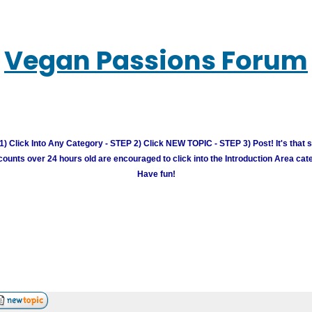
Vegan Passions Forum
) Click Into Any Category - STEP 2) Click NEW TOPIC - STEP 3) Post! It's that 
unts over 24 hours old are encouraged to click into the Introduction Area cate
Have fun!