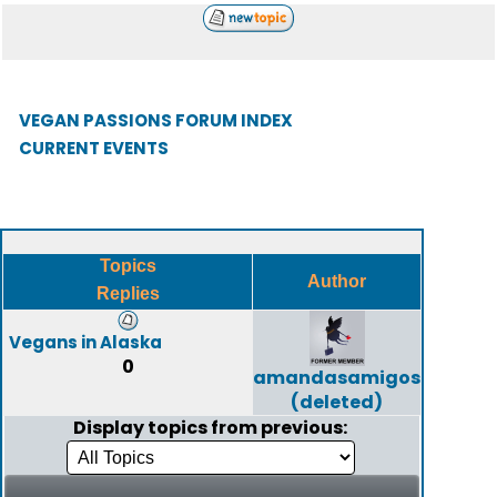
VEGAN PASSIONS FORUM INDEX
CURRENT EVENTS
Topics
Author
Replies
Vegans in Alaska
0
amandasamigos
(deleted)
Display topics from previous: