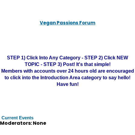
Vegan Passions Forum
STEP 1) Click Into Any Category - STEP 2) Click NEW
TOPIC - STEP 3) Post! It's that simple!
Members with accounts over 24 hours old are encouraged
to click into the Introduction Area category to say hello!
Have fun!
Current Events
Moderators: None