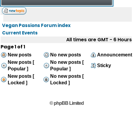
Vegan Passions Forum index
Current Events
All times are GMT - 6 Hours
Page
1
of
1
New posts
No new posts
Announcement
New posts [
No new posts [
Sticky
Popular ]
Popular ]
New posts [
No new posts [
Locked ]
Locked ]
© phpBB Limited