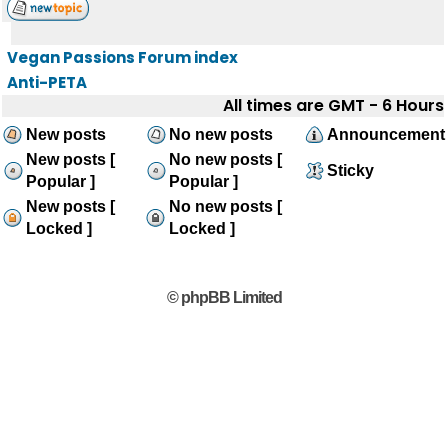
Vegan Passions Forum index
Anti-PETA
All times are GMT - 6 Hours
New posts
No new posts
Announcement
New posts [
No new posts [
Sticky
Popular ]
Popular ]
New posts [
No new posts [
Locked ]
Locked ]
© phpBB Limited