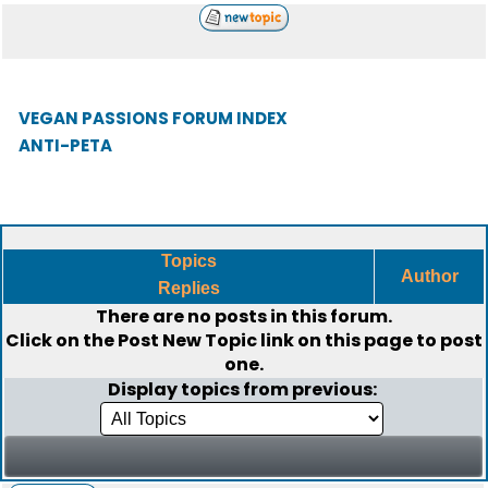
VEGAN PASSIONS FORUM INDEX
ANTI-PETA
Topics
Author
Replies
There are no posts in this forum.
Click on the
Post New Topic
link on this page to post
one.
Display topics from previous: