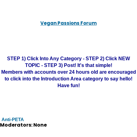
Vegan Passions Forum
STEP 1) Click Into Any Category - STEP 2) Click NEW
TOPIC - STEP 3) Post! It's that simple!
Members with accounts over 24 hours old are encouraged
to click into the Introduction Area category to say hello!
Have fun!
Anti-PETA
Moderators: None