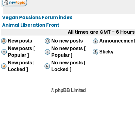
Vegan Passions Forum index
Animal Liberation Front
All times are GMT - 6 Hours
New posts
No new posts
Announcement
New posts [
No new posts [
Sticky
Popular ]
Popular ]
New posts [
No new posts [
Locked ]
Locked ]
© phpBB Limited