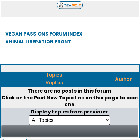
VEGAN PASSIONS FORUM INDEX
ANIMAL LIBERATION FRONT
Topics
Author
Replies
There are no posts in this forum.
Click on the
Post New Topic
link on this page to post
one.
Display topics from previous: