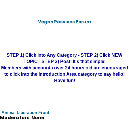
Vegan Passions Forum
STEP 1) Click Into Any Category - STEP 2) Click NEW
TOPIC - STEP 3) Post! It's that simple!
Members with accounts over 24 hours old are encouraged
to click into the Introduction Area category to say hello!
Have fun!
Animal Liberation Front
Moderators: None